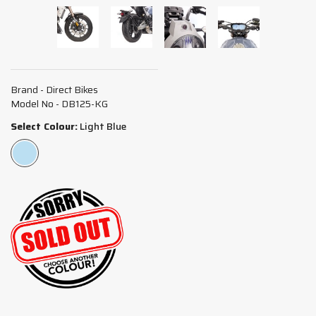
Brand - Direct Bikes
Model No - DB125-KG
Select Colour:
Light Blue