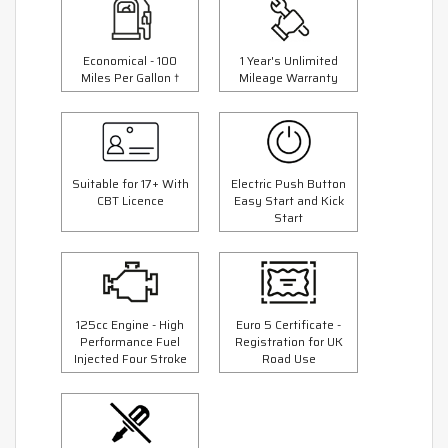
Economical - 100
1 Year's Unlimited
Miles Per Gallon †
Mileage Warranty
Suitable for 17+ With
Electric Push Button
CBT Licence
Easy Start and Kick
Start
125cc Engine - High
Euro 5 Certificate -
Performance Fuel
Registration for UK
Injected Four Stroke
Road Use