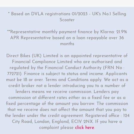
* Based on DVLA registrations 01/2023 - UK's No.1 Selling
Scooter
**Representative monthly payment finance by Klarna: 21.9%
APR Representative based on a loan repayable over 36
months
Direct Bikes (UK) Limited is an appointed representative of
1 Colour
Financial Compliance Limited who are authorised and
125cc Phantom Motorcycle
regulated by the Financial Conduct Authority (FRN No :
772721). Finance is subject to status and income. Applicants
£3099.00
£3299.00
must be 18 or over. Terms and Conditions apply. We act as a
Or
credit broker not a lender introducing you to a number of
lenders means we receive commission. Lenders pay
£106
/month*
commission at different rates either as a fixed fee or as a
fixed percentage of the amount you borrow. The commission
that we receive does not affect the amount that you pay to
the lender under the credit agreement. Registered office : 124
City Road, London, England, EC1V 2NX. If you have a
complaint please
click here
.