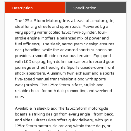
Description
Specification
The 125cc Storm Motorcycle is a beast of a motorcycle,
ideal for city streets and open roads. Powered by a
very sporty water cooled 125cc twin-cylinder, four-
stroke engine, it offers a balanced mix of power and
fuel efficiency. The sleek, aerodynamic design ensures
easy handling, while the advanced sports suspension
provides a smooth ride on various terrains. Equipped
with LCD display, high definition camera to record your
journeys and led headlights. Sports upside-down front
shock absorbers. Aluminium twin exhaust and a sports
five-speed manual transmission along with sports
wavy brakes. The 125cc Storm is fast, stylish and
reliable choice for both daily commuting and weekend
rides.
Available in sleek black, the 125cc Storm motorcycle
boasts a striking design from every angle—front, back,
and sides. Direct Bikes offers quick delivery, with your
125cc Storm motorcycle arriving within three days, or