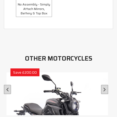
No Assembly - Simply
Attach Mirrors,
Battery & Top Box
OTHER MOTORCYCLES
Save £200.00