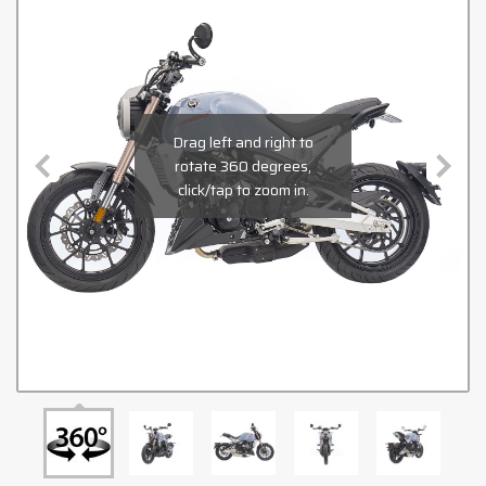
Drag left and right to
rotate 360 degrees,
click/tap to zoom in.