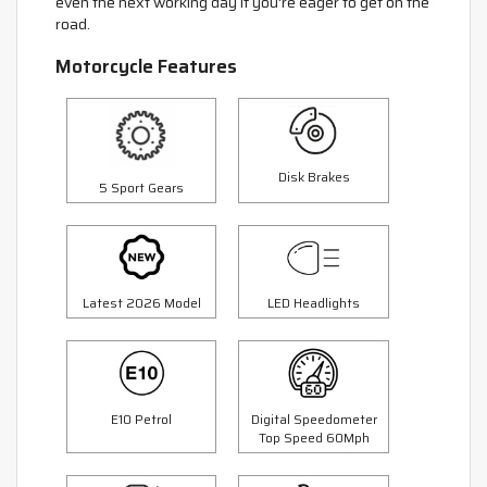
even the next working day if you're eager to get on the
road.
Motorcycle Features
Disk Brakes
5 Sport Gears
Latest 2026 Model
LED Headlights
E10 Petrol
Digital Speedometer
Top Speed 60Mph