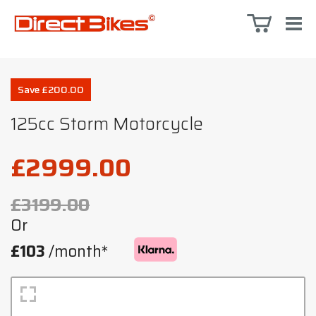
Save £200.00
125cc Storm Motorcycle
£2999.00
£3199.00
Or
£103
/month*