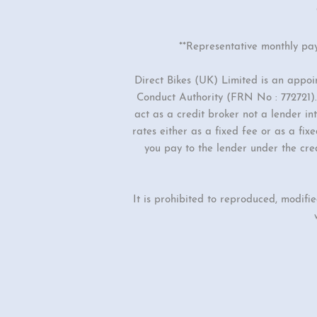
**Representative monthly pa
Direct Bikes (UK) Limited is an appo
Conduct Authority (FRN No : 772721). 
act as a credit broker not a lender i
rates either as a fixed fee or as a f
you pay to the lender under the cre
It is prohibited to reproduced, modifi