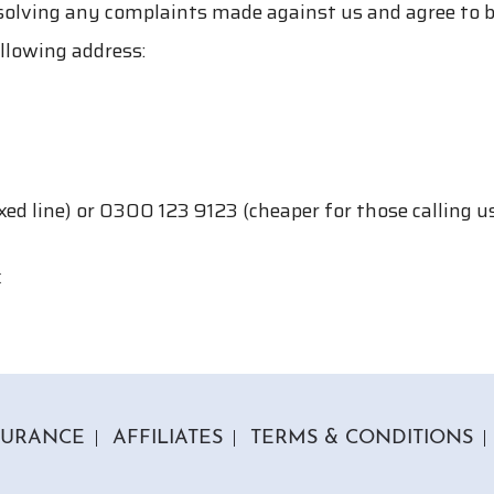
solving any complaints made against us and agree to
llowing address:
ed line) or 0300 123 9123 (cheaper for those calling 
k
SURANCE
AFFILIATES
TERMS & CONDITIONS