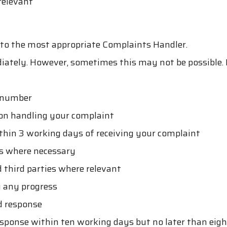
relevant
it to the most appropriate Complaints Handler.
ately. However, sometimes this may not be possible. I
t number
son handling your complaint
hin 3 working days of receiving your complaint
ts where necessary
 third parties where relevant
g any progress
d response
response within ten working days but no later than eig