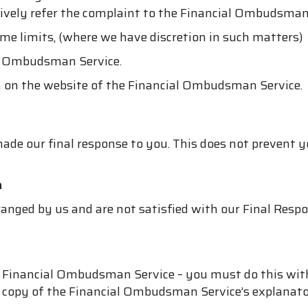
atively refer the complaint to the Financial Ombudsman
ime limits, (where we have discretion in such matters)
al Ombudsman Service.
on on the website of the Financial Ombudsman Service.
ade our final response to you. This does not prevent y
n
anged by us and are not satisfied with our Final Respo
he Financial Ombudsman Service – you must do this wit
 a copy of the Financial Ombudsman Service’s explanator