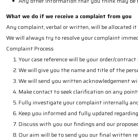
Any other information that you think may be 
What we do if we receive a complaint from you
Any complaint, verbal or written, will be allocated 
We will always try to resolve your complaint immedi
Complaint Process
Your case reference will be your order/contrac
We will give you the name and title of the per
We will send you written acknowledgement wit
Make contact to seek clarification on any poin
Fully investigate your complaint internally and
Keep you informed and fully updated regardin
Discuss with you our findings and our propose
Our aim will be to send you our final written 