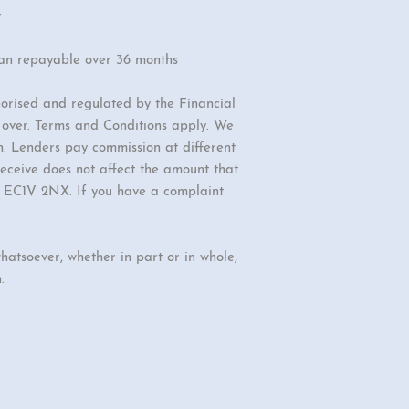
r
oan repayable over 36 months
orised and regulated by the Financial
r over. Terms and Conditions apply. We
n. Lenders pay commission at different
eceive does not affect the amount that
d, EC1V 2NX. If you have a complaint
hatsoever, whether in part or in whole,
.