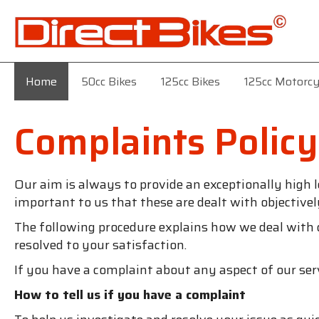
Home
50cc Bikes
125cc Bikes
125cc Motorcy
Complaints Policy
Our aim is always to provide an exceptionally high l
important to us that these are dealt with objectivel
The following procedure explains how we deal with
resolved to your satisfaction.
If you have a complaint about any aspect of our ser
How to tell us if you have a complaint