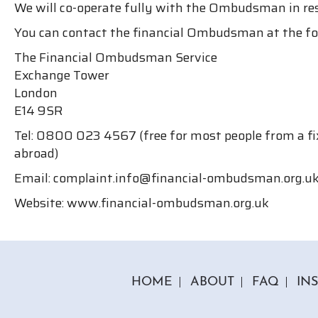
We will co-operate fully with the Ombudsman in re
You can contact the financial Ombudsman at the fo
The Financial Ombudsman Service
Exchange Tower
London
E14 9SR
Tel: 0800 023 4567 (free for most people from a fix
abroad)
Email: complaint.info@financial-ombudsman.org.u
Website: www.financial-ombudsman.org.uk
HOME
ABOUT
FAQ
IN