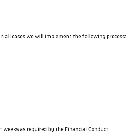
n all cases we will implement the following process:
ht weeks as required by the Financial Conduct