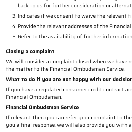
back to us for further consideration or altern
Indicates if we consent to waive the relevant t
Provide the relevant addresses of the Financi
Refer to the availability of further informati
Closing a complaint
We will consider a complaint closed when we have m
the matter to the Financial Ombudsman Service.
What to do if you are not happy with our decisio
If you have a regulated consumer credit contract arr
Financial Ombudsman.
Financial Ombudsman Service
If relevant then you can refer your complaint to t
you a final response, we will also provide you with