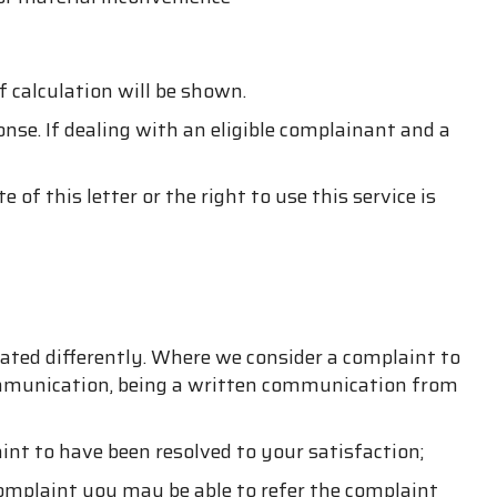
f calculation will be shown.
nse. If dealing with an eligible complainant and a
 this letter or the right to use this service is
ated differently. Where we consider a complaint to
ommunication, being a written communication from
nt to have been resolved to your satisfaction;
 complaint you may be able to refer the complaint