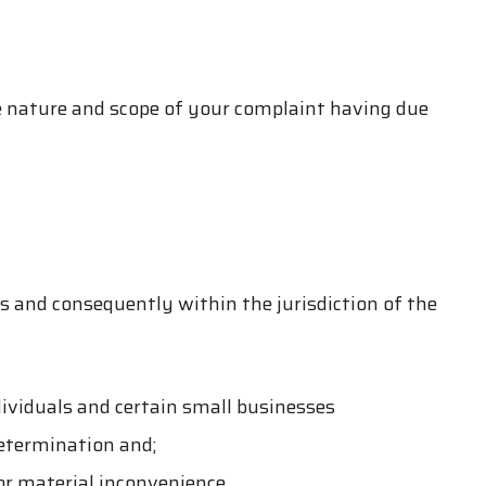
 nature and scope of your complaint having due
s and consequently within the jurisdiction of the
dividuals and certain small businesses
determination and;
 or material inconvenience