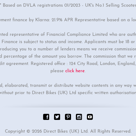
* Based on DVLA registrations 01/2023 - UK's No.1 Selling Scoote
yment finance by Klarna: 21.9% APR Representative based on a l
inted representative of Financial Compliance Limited who are auth
Finance is subject to status and income. Applicants must be 18 o
ntroducing you to a number of lenders means we receive commissio
ixed percentage of the amount you borrow. The commission that we r
dit agreement. Registered office : 124 City Road, London, Englan
please
click here
.
ed, elaborated, transmit or distribute website contents in any way w
without prior to Direct Bikes (UK) Ltd specific written authorisation
Copyright © 2026 Direct Bikes (UK) Ltd. All Rights Reserved.