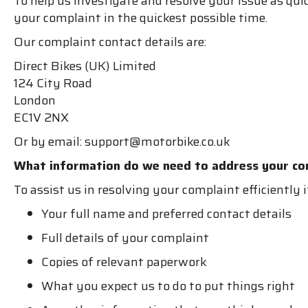
To help us investigate and resolve your issue as qui
your complaint in the quickest possible time.
Our complaint contact details are:
Direct Bikes (UK) Limited
124 City Road
London
EC1V 2NX
Or by email: support@motorbike.co.uk
What information do we need to address your co
To assist us in resolving your complaint efficiently 
Your full name and preferred contact details
Full details of your complaint
Copies of relevant paperwork
What you expect us to do to put things right