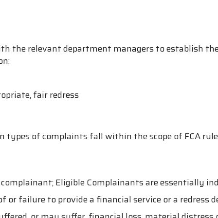
h the relevant department managers to establish the
on:
opriate, fair redress
n types of complaints fall within the scope of FCA rule
 complainant; Eligible Complainants are essentially in
 or failure to provide a financial service or a redress 
ered, or may suffer, financial loss, material distress