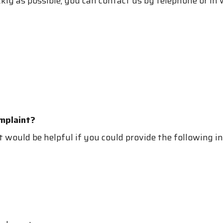
ckly as possible, you can contact us by telephone or in
mplaint?
it would be helpful if you could provide the following 