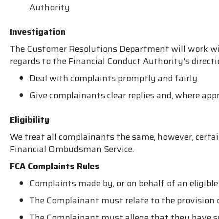
Authority
Investigation
The Customer Resolutions Department will work wit
regards to the Financial Conduct Authority's directi
Deal with complaints promptly and fairly
Give complainants clear replies and, where appr
Eligibility
We treat all complainants the same, however, certai
Financial Ombudsman Service.
FCA Complaints Rules
Complaints made by, or on behalf of an eligible
The Complainant must relate to the provision of
The Complainant must allege that they have suff