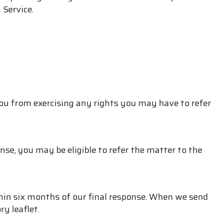
 Service.
ou from exercising any rights you may have to refer
nse, you may be eligible to refer the matter to the
hin six months of our final response. When we send
y leaflet.