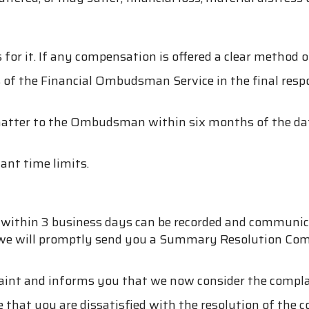
s for it. If any compensation is offered a clear method o
 of the Financial Ombudsman Service in the final respo
tter to the Ombudsman within six months of the date of
ant time limits.
n within 3 business days can be recorded and communic
on, we will promptly send you a Summary Resolution C
aint and informs you that we now consider the complai
e that you are dissatisfied with the resolution of the