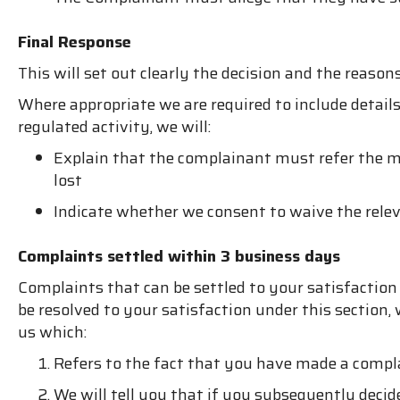
Final Response
This will set out clearly the decision and the reason
Where appropriate we are required to include details
regulated activity, we will:
Explain that the complainant must refer the ma
lost
Indicate whether we consent to waive the relev
Complaints settled within 3 business days
Complaints that can be settled to your satisfactio
be resolved to your satisfaction under this secti
us which:
Refers to the fact that you have made a compl
We will tell you that if you subsequently decid