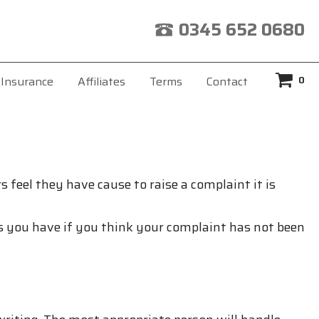
0345 652 0680
0
Insurance
Affiliates
Terms
Contact
 feel they have cause to raise a complaint it is
 you have if you think your complaint has not been