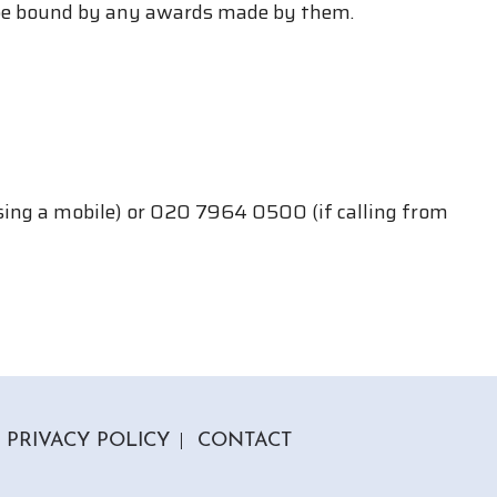
 be bound by any awards made by them.
using a mobile) or 020 7964 0500 (if calling from
PRIVACY POLICY
CONTACT