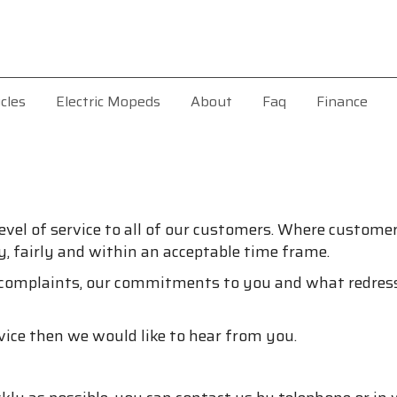
cles
Electric Mopeds
About
Faq
Finance
evel of service to all of our customers. Where customers
y, fairly and within an acceptable time frame.
 complaints, our commitments to you and what redress
vice then we would like to hear from you.