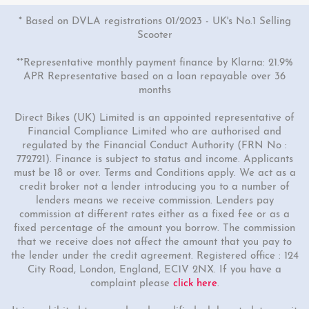
* Based on DVLA registrations 01/2023 - UK's No.1 Selling
Scooter
**Representative monthly payment finance by Klarna: 21.9%
APR Representative based on a loan repayable over 36
months
Direct Bikes (UK) Limited is an appointed representative of
Financial Compliance Limited who are authorised and
regulated by the Financial Conduct Authority (FRN No :
772721). Finance is subject to status and income. Applicants
must be 18 or over. Terms and Conditions apply. We act as a
credit broker not a lender introducing you to a number of
lenders means we receive commission. Lenders pay
commission at different rates either as a fixed fee or as a
fixed percentage of the amount you borrow. The commission
that we receive does not affect the amount that you pay to
the lender under the credit agreement. Registered office : 124
City Road, London, England, EC1V 2NX. If you have a
complaint please
click here
.