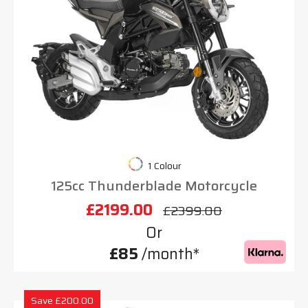
1 Colour
125cc Thunderblade Motorcycle
£2199.00
£2399.00
Or
£85
/month*
Save £200.00