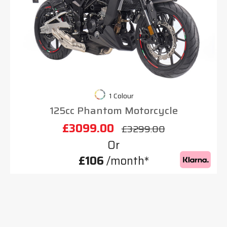
1 Colour
125cc Phantom Motorcycle
£3099.00
£3299.00
Or
£106
/month*