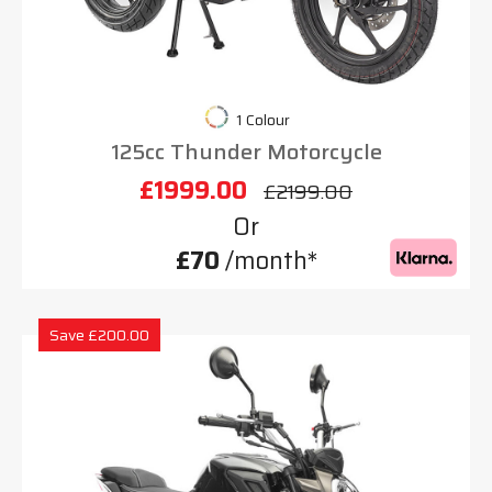
1 Colour
125cc Thunder Motorcycle
£1999.00
£2199.00
Or
£70
/month*
Save £200.00