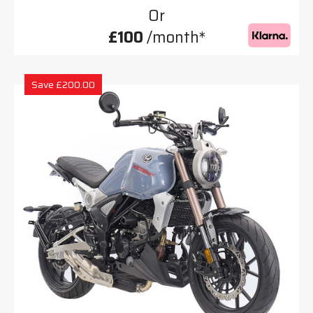
Or
£100
/month*
Save £200.00