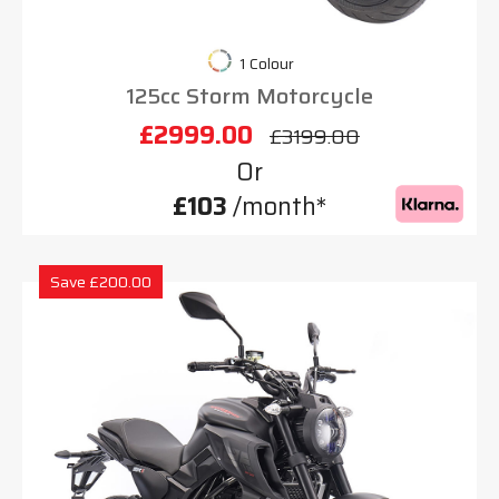
1 Colour
125cc Storm Motorcycle
£2999.00
£3199.00
Or
£103
/month*
Save £200.00