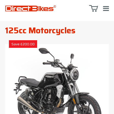
125cc Motorcycles
Save £200.00