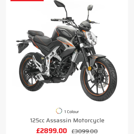
1 Colour
125cc Assassin Motorcycle
£2899.00
£3099.00