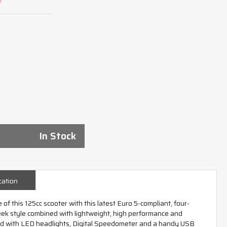
In Stock
cation
 of this 125cc scooter with this latest Euro 5-compliant, four-
leek style combined with lightweight, high performance and
ed with LED headlights, Digital Speedometer and a handy USB