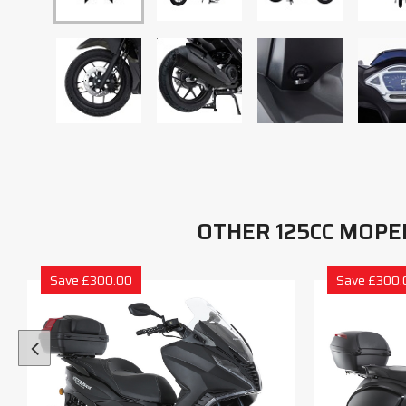
OTHER 125CC MOPE
Save £300.00
Save £300.