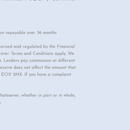
r
oan repayable over 36 months
orised and regulated by the Financial
r over. Terms and Conditions apply. We
n. Lenders pay commission at different
eceive does not affect the amount that
d, EC1V 2NX. If you have a complaint
hatsoever, whether in part or in whole,
.