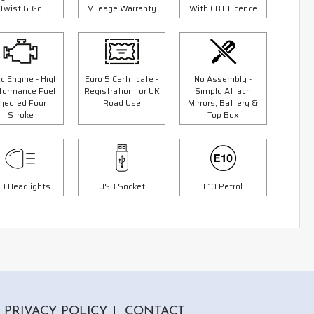
Twist & Go
Mileage Warranty
With CBT Licence
c Engine - High
Euro 5 Certificate -
No Assembly -
formance Fuel
Registration for UK
Simply Attach
3 Colours
njected Four
Road Use
Mirrors, Battery &
Stroke
Top Box
er
125cc Scorpion Scooter
9"
"Free Top Box Worth £69.99"
"Free
£1999.00
00
£2299.00
Or
D Headlights
USB Socket
E10 Petrol
£70
/month*
PRIVACY POLICY
CONTACT