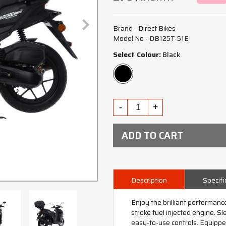
Brand - Direct Bikes
Model No - DB125T-51E
Select Colour:
Black
ADD TO CART
Description
Specifi
Enjoy the brilliant performance
stroke fuel injected engine. S
easy-to-use controls. Equipp