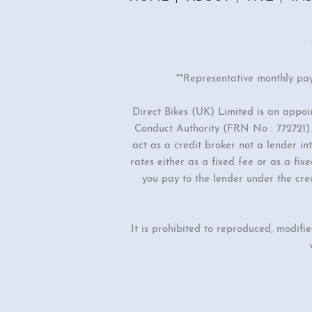
**Representative monthly pa
Direct Bikes (UK) Limited is an appo
Conduct Authority (FRN No : 772721). 
act as a credit broker not a lender i
rates either as a fixed fee or as a f
you pay to the lender under the cre
It is prohibited to reproduced, modifi