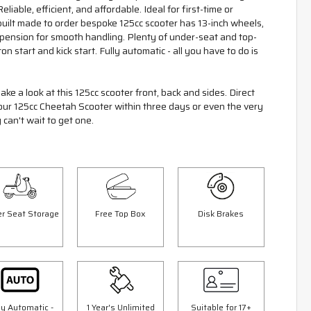
liable, efficient, and affordable. Ideal for first-time or
built made to order bespoke 125cc scooter has 13-inch wheels,
spension for smooth handling. Plenty of under-seat and top-
on start and kick start. Fully automatic - all you have to do is
ake a look at this 125cc scooter front, back and sides. Direct
your 125cc Cheetah Scooter within three days or even the very
 can't wait to get one.
r Seat Storage
Free Top Box
Disk Brakes
Save £300.00
Sav
ly Automatic -
1 Year's Unlimited
Suitable for 17+