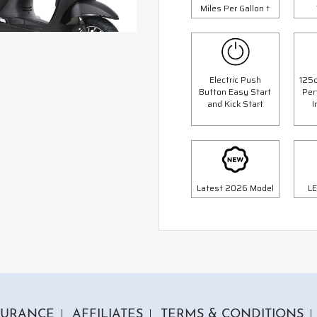
Miles Per Gallon †
Electric Push
125c
Button Easy Start
Per
1 Colour
1 Colour
and Kick Start
I
c Milan Scooter
125cc Python Scoot
op Box Worth £69.99"
"Free Top Box Worth £69.9
9.00
£1999.00
£2299.00
£2299.
Or
Or
Latest 2026 Model
LE
70
/month*
£70
/month*
SURANCE
AFFILIATES
TERMS & CONDITIONS