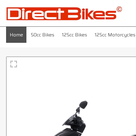
Home
50cc Bikes
125cc Bikes
125cc Motorcycles