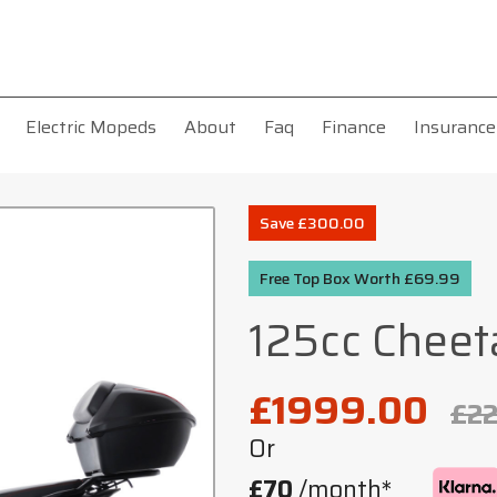
Electric Mopeds
About
Faq
Finance
Insurance
Save £300.00
Free Top Box Worth £69.99
125cc Cheet
£1999.00
£2
Or
£70
/month*