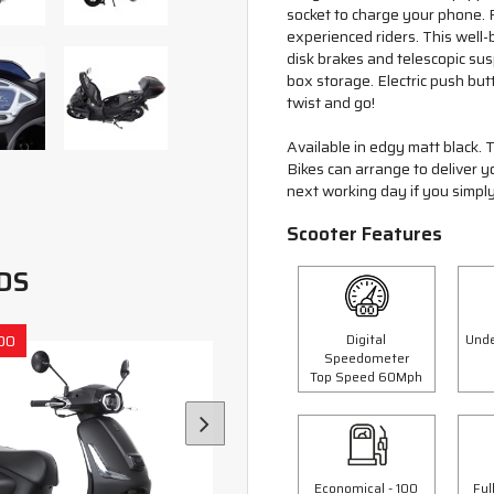
socket to charge your phone. Re
experienced riders. This well-
disk brakes and telescopic su
box storage. Electric push butt
twist and go!
Available in edgy matt black. T
Bikes can arrange to deliver 
next working day if you simply
Scooter Features
DS
Digital
Unde
00
Save £300.00
Speedometer
Top Speed 60Mph
Economical - 100
Ful