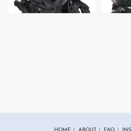
1 Colour
125cc Venom Scooter
125c
"Free Top Box And Screen Worth £109.99"
"Free T
£2699.00
£199
£2999.00
Or
£93
/month*
£
HOME
ABOUT
FAQ
IN