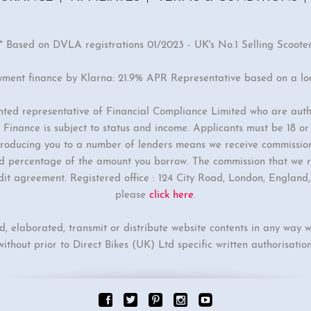
* Based on DVLA registrations 01/2023 - UK's No.1 Selling Scoote
yment finance by Klarna: 21.9% APR Representative based on a l
inted representative of Financial Compliance Limited who are auth
Finance is subject to status and income. Applicants must be 18 o
ntroducing you to a number of lenders means we receive commissio
ixed percentage of the amount you borrow. The commission that we r
dit agreement. Registered office : 124 City Road, London, Englan
please
click here
.
ed, elaborated, transmit or distribute website contents in any way w
without prior to Direct Bikes (UK) Ltd specific written authorisation