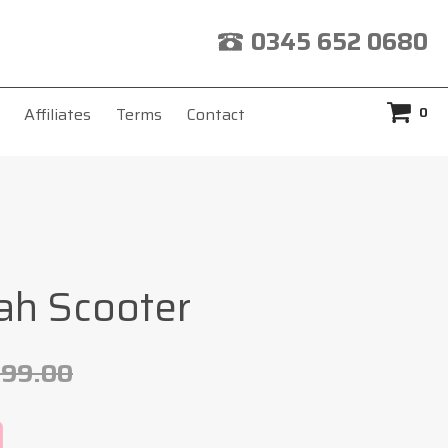
0345 652 0680
0
Affiliates
Terms
Contact
ah Scooter
299.00