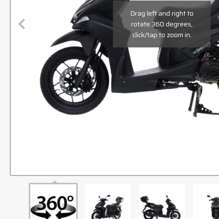
Drag left and right to
rotate 360 degrees,
click/tap to zoom in.