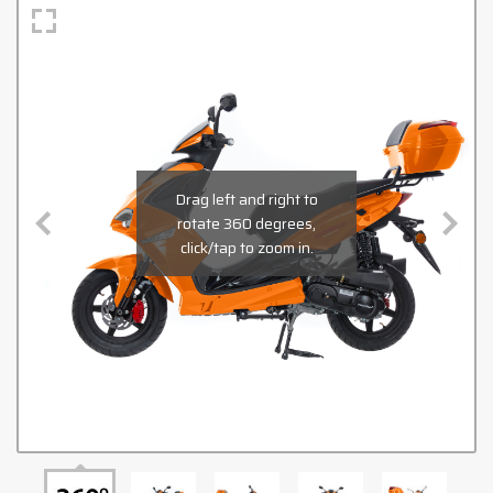
Drag left and right to
rotate 360 degrees,
click/tap to zoom in.