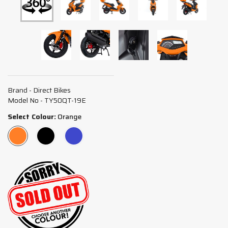
Brand - Direct Bikes
Model No - TY50QT-19E
Select Colour:
Orange