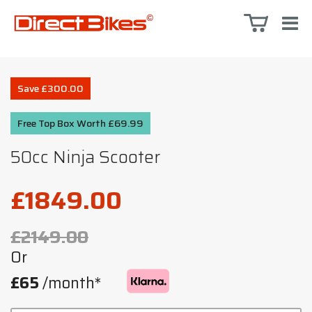
Save £300.00
Free Top Box Worth £69.99
50cc Ninja Scooter
£1849.00
£2149.00
Or
£65
/month*