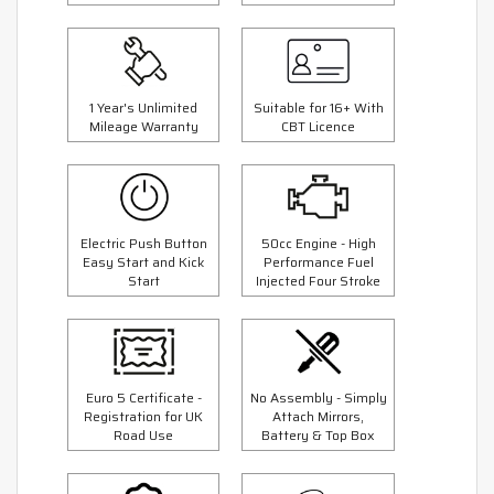
1 Year's Unlimited
Suitable for 16+ With
Mileage Warranty
CBT Licence
Electric Push Button
50cc Engine - High
Easy Start and Kick
Performance Fuel
Start
Injected Four Stroke
Euro 5 Certificate -
No Assembly - Simply
Registration for UK
Attach Mirrors,
Road Use
Battery & Top Box