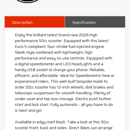
Description
Specification
Enjoy the brilliant latest brand new 2026 high
performance 50cc scooter. Equipped with this latest
Euro 5-compliant, four-stroke fuel injected engine.
Sleek style combined with lightweight, high
performance and easy-to-use controls. Equipped with
a digital speedometer and LED headLights and a
handy USB socket to charge your phone. Reliable,
efficient, and affordable. Ideal for Speedometre-time or
experienced riders. This well-built bespoke made to
order 50cc scooter has 12-inch wheels, disk brakes and
telescopic suspension for smooth handling. Plenty of
under-seat and top-box storage. Electric push button
start and kick start. Fully automatic - all you have to do
is twist and go!
Available in edgy matt black. Take a look at this 50cc
scooter front, back and sides. Direct Bikes can arrange