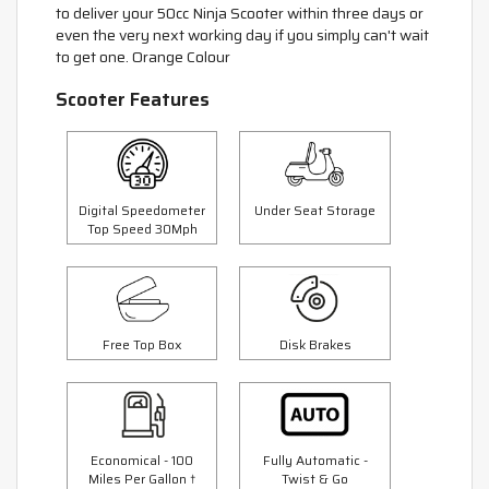
to deliver your 50cc Ninja Scooter within three days or
even the very next working day if you simply can't wait
to get one. Orange Colour
Scooter Features
Digital Speedometer
Under Seat Storage
Top Speed 30Mph
Free Top Box
Disk Brakes
Economical - 100
Fully Automatic -
Miles Per Gallon †
Twist & Go