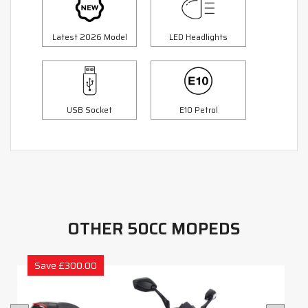
Latest 2026 Model
LED Headlights
USB Socket
E10 Petrol
OTHER 50CC MOPEDS
Save £300.00