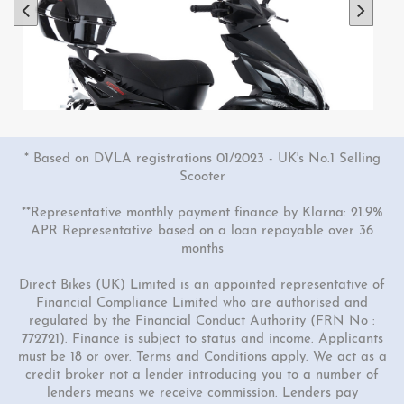
* Based on DVLA registrations 01/2023 - UK's No.1 Selling
Scooter
**Representative monthly payment finance by Klarna: 21.9%
APR Representative based on a loan repayable over 36
months
1 Colour
Direct Bikes (UK) Limited is an appointed representative of
50cc Viper Scooter
Financial Compliance Limited who are authorised and
regulated by the Financial Conduct Authority (FRN No :
"Free Top Box Worth £69.99"
772721). Finance is subject to status and income. Applicants
£1849.00
£2149.00
must be 18 or over. Terms and Conditions apply. We act as a
Or
credit broker not a lender introducing you to a number of
lenders means we receive commission. Lenders pay