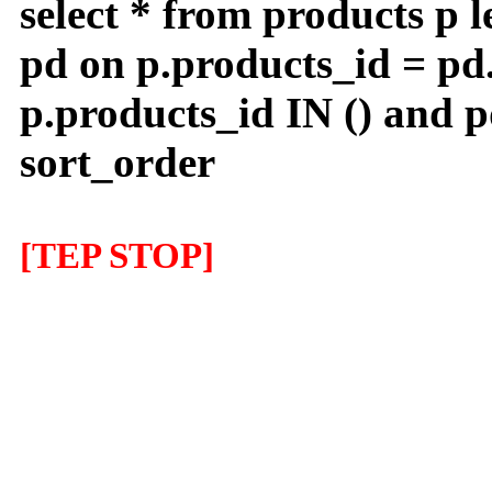
select * from products p l
pd on p.products_id = pd
p.products_id IN () and 
sort_order
[TEP STOP]