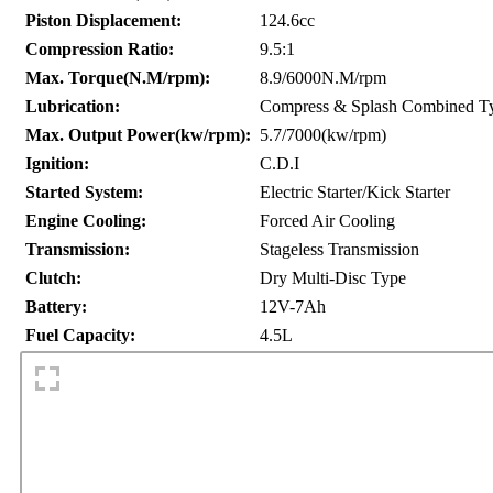
Piston Displacement:
124.6cc
Compression Ratio:
9.5:1
Max. Torque(N.M/rpm):
8.9/6000N.M/rpm
Lubrication:
Compress & Splash Combined T
Max. Output Power(kw/rpm):
5.7/7000(kw/rpm)
Ignition:
C.D.I
Started System:
Electric Starter/Kick Starter
Engine Cooling:
Forced Air Cooling
Transmission:
Stageless Transmission
Clutch:
Dry Multi-Disc Type
Battery:
12V-7Ah
Fuel Capacity:
4.5L