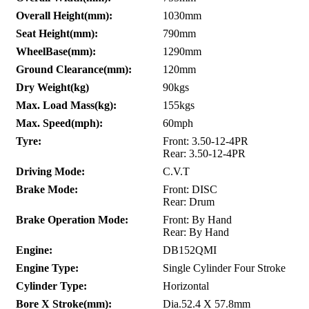
Overall Height(mm):
1030mm
Seat Height(mm):
790mm
WheelBase(mm):
1290mm
Ground Clearance(mm):
120mm
Dry Weight(kg)
90kgs
Max. Load Mass(kg):
155kgs
Max. Speed(mph):
60mph
Tyre:
Front: 3.50-12-4PR
Rear: 3.50-12-4PR
Driving Mode:
C.V.T
Brake Mode:
Front: DISC
Rear: Drum
Brake Operation Mode:
Front: By Hand
Rear: By Hand
Engine:
DB152QMI
Engine Type:
Single Cylinder Four Stroke
Cylinder Type:
Horizontal
Bore X Stroke(mm):
Dia.52.4 X 57.8mm