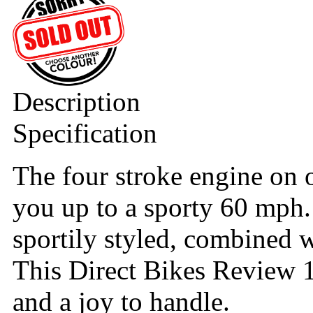
Description
Specification
The four stroke engine on 
you up to a sporty 60 mph.
sportily styled, combined 
This Direct Bikes Review 1
and a joy to handle.