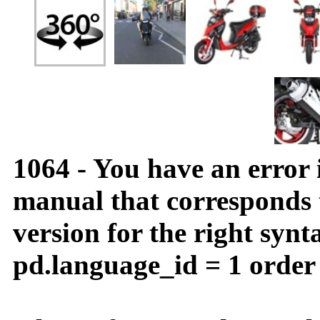
1064 - You have an error
manual that corresponds
version for the right synt
pd.language_id = 1 order 