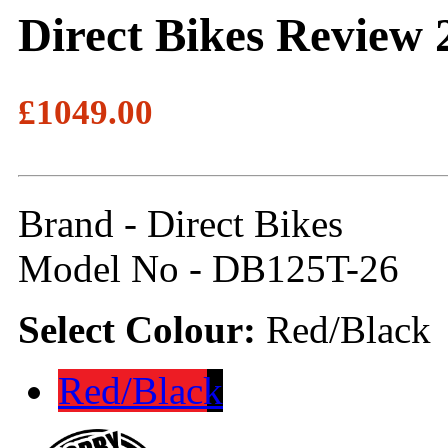
Direct Bikes Review 
£1049.00
Brand - Direct Bikes
Model No - DB125T-26
Select Colour:
Red/Black
Red/Black