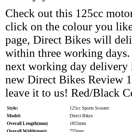
Check out this 125cc motor
click on the colour you lik
page, Direct Bikes will de
within three working days.
next working day delivery 
new Direct Bikes Review 12
leave it to us! Red/Black C
Style:
125cc Sports Scooter
Model:
Direct Bikes
Overall Length(mm)
1855mm
Overall Width(mm):
755mm