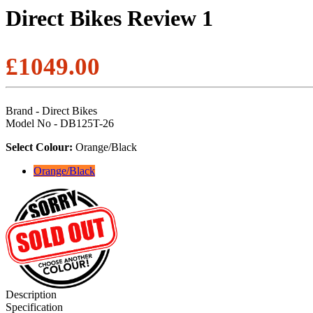
Direct Bikes Review 1
£1049.00
Brand - Direct Bikes
Model No - DB125T-26
Select Colour:
Orange/Black
Orange/Black
Description
Specification