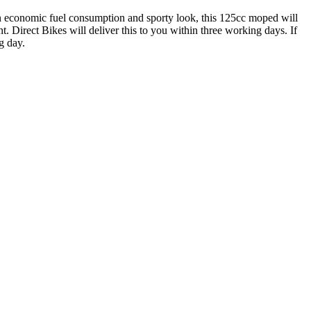
n economic fuel consumption and sporty look, this 125cc moped will
. Direct Bikes will deliver this to you within three working days. If
g day.