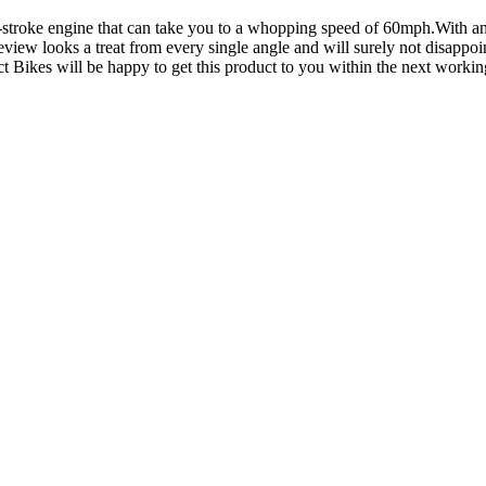
r-stroke engine that can take you to a whopping speed of 60mph.With a
ew looks a treat from every single angle and will surely not disappoint
t Bikes will be happy to get this product to you within the next workin