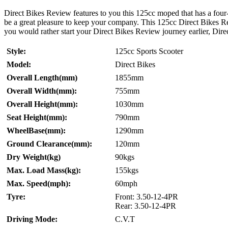
Direct Bikes Review features to you this 125cc moped that has a fou
be a great pleasure to keep your company. This 125cc Direct Bikes Revi
you would rather start your Direct Bikes Review journey earlier, Direc
Style:
125cc Sports Scooter
Model:
Direct Bikes
Overall Length(mm)
1855mm
Overall Width(mm):
755mm
Overall Height(mm):
1030mm
Seat Height(mm):
790mm
WheelBase(mm):
1290mm
Ground Clearance(mm):
120mm
Dry Weight(kg)
90kgs
Max. Load Mass(kg):
155kgs
Max. Speed(mph):
60mph
Tyre:
Front: 3.50-12-4PR
Rear: 3.50-12-4PR
Driving Mode:
C.V.T