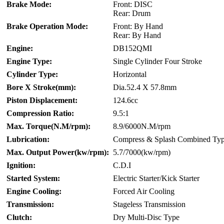
Brake Mode:
Front: DISC
Rear: Drum
Brake Operation Mode:
Front: By Hand
Rear: By Hand
Engine:
DB152QMI
Engine Type:
Single Cylinder Four Stroke
Cylinder Type:
Horizontal
Bore X Stroke(mm):
Dia.52.4 X 57.8mm
Piston Displacement:
124.6cc
Compression Ratio:
9.5:1
Max. Torque(N.M/rpm):
8.9/6000N.M/rpm
Lubrication:
Compress & Splash Combined Ty
Max. Output Power(kw/rpm):
5.7/7000(kw/rpm)
Ignition:
C.D.I
Started System:
Electric Starter/Kick Starter
Engine Cooling:
Forced Air Cooling
Transmission:
Stageless Transmission
Clutch:
Dry Multi-Disc Type