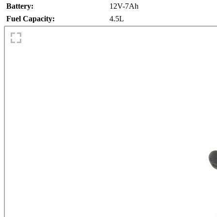
Battery:
12V-7Ah
Fuel Capacity:
4.5L