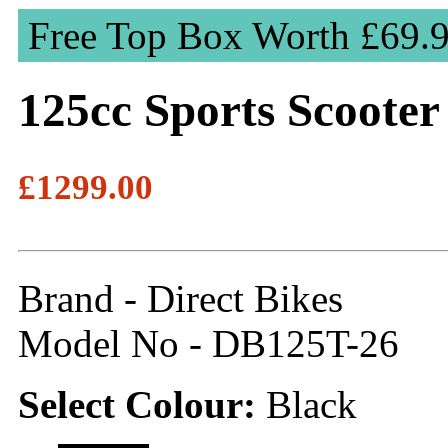
Free Top Box Worth £69.
125cc Sports Scooter
£1299.00
Brand - Direct Bikes
Model No - DB125T-26
Select Colour:
Black