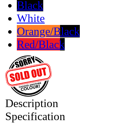
Black
White
Orange/Black
Red/Black
Description
Specification