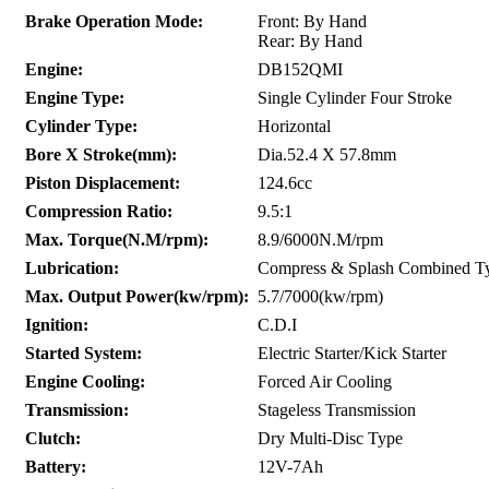
Brake Operation Mode:
Front: By Hand
Rear: By Hand
Engine:
DB152QMI
Engine Type:
Single Cylinder Four Stroke
Cylinder Type:
Horizontal
Bore X Stroke(mm):
Dia.52.4 X 57.8mm
Piston Displacement:
124.6cc
Compression Ratio:
9.5:1
Max. Torque(N.M/rpm):
8.9/6000N.M/rpm
Lubrication:
Compress & Splash Combined T
Max. Output Power(kw/rpm):
5.7/7000(kw/rpm)
Ignition:
C.D.I
Started System:
Electric Starter/Kick Starter
Engine Cooling:
Forced Air Cooling
Transmission:
Stageless Transmission
Clutch:
Dry Multi-Disc Type
Battery:
12V-7Ah