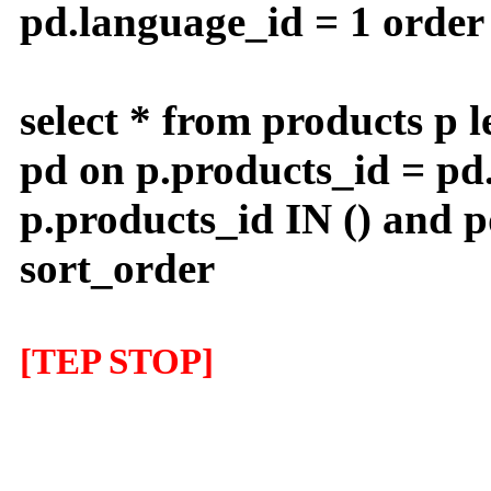
pd.language_id = 1 order 
select * from products p l
pd on p.products_id = pd
p.products_id IN () and 
sort_order
[TEP STOP]