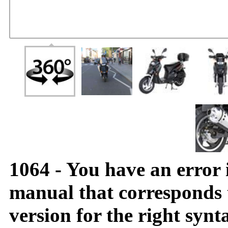
1064 - You have an error
manual that corresponds
version for the right synt