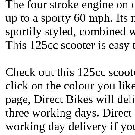
The four stroke engine on 
up to a sporty 60 mph. Its
sportily styled, combined 
This 125cc scooter is easy 
Check out this 125cc scoot
click on the colour you lik
page, Direct Bikes will del
three working days. Direct
working day delivery if yo