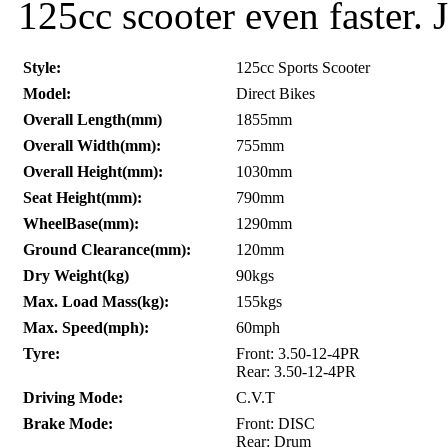
125cc scooter even faster. J
Style:
125cc Sports Scooter
Model:
Direct Bikes
Overall Length(mm)
1855mm
Overall Width(mm):
755mm
Overall Height(mm):
1030mm
Seat Height(mm):
790mm
WheelBase(mm):
1290mm
Ground Clearance(mm):
120mm
Dry Weight(kg)
90kgs
Max. Load Mass(kg):
155kgs
Max. Speed(mph):
60mph
Tyre:
Front: 3.50-12-4PR
Rear: 3.50-12-4PR
Driving Mode:
C.V.T
Brake Mode:
Front: DISC
Rear: Drum