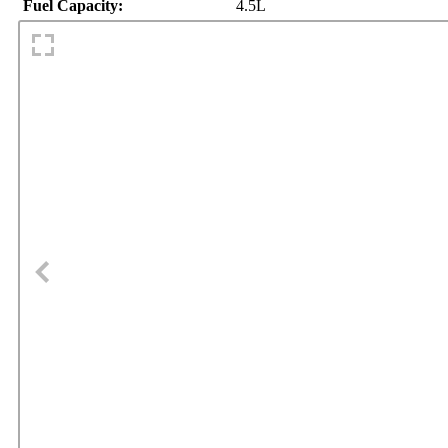
Fuel Capacity:
4.5L